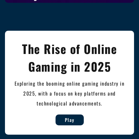
The Rise of Online
Gaming in 2025
Exploring the booming online gaming industry in
2025, with a focus on key platforms and
technological advancements.
Play