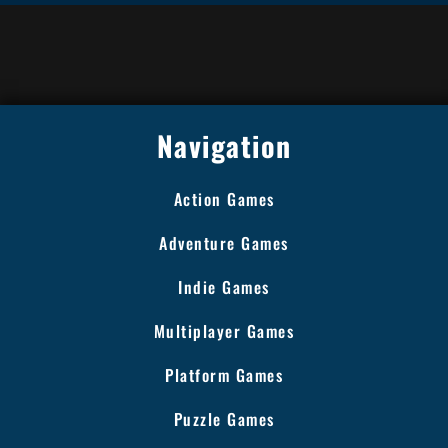
Navigation
Action Games
Adventure Games
Indie Games
Multiplayer Games
Platform Games
Puzzle Games