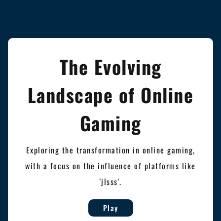
The Evolving
Landscape of Online
Gaming
Exploring the transformation in online gaming,
with a focus on the influence of platforms like
'jlsss'.
Play