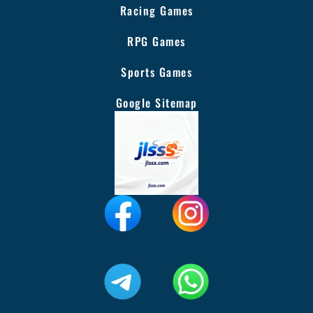
Racing Games
RPG Games
Sports Games
Google Sitemap