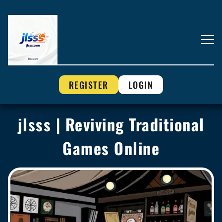
REGISTER
LOGIN
jlsss | Reviving Traditional
Games Online