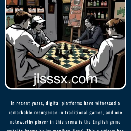
In recent years, digital platforms have witnessed a
remarkable resurgence in traditional games, and one
noteworthy player in this arena is the English game