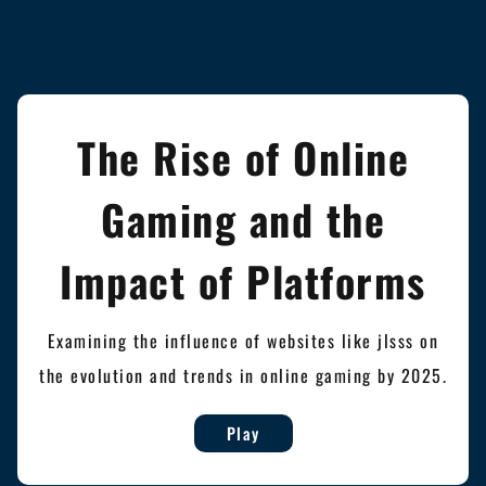
The Rise of Online
Gaming and the
Impact of Platforms
Examining the influence of websites like jlsss on
the evolution and trends in online gaming by 2025.
Play