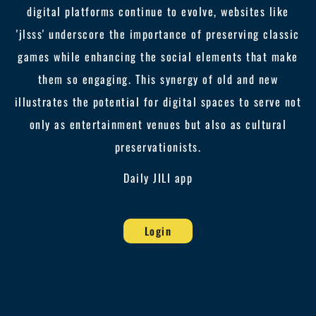
digital platforms continue to evolve, websites like
'jlsss' underscore the importance of preserving classic
games while enhancing the social elements that make
them so engaging. This synergy of old and new
illustrates the potential for digital spaces to serve not
only as entertainment venues but also as cultural
preservationists.
Daily JILI app
Login