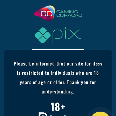
Please be informed that our site for jlsss
is restricted to individuals who are 18
years of age or older. Thank you for
understanding.
18+