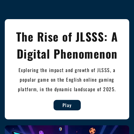
The Rise of JLSSS: A
Digital Phenomenon
Exploring the impact and growth of JLSSS, a
popular game on the English online gaming
platform, in the dynamic landscape of 2025.
Play