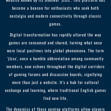
website known by its moniker 'jlsss'. This platform has
become a beacon for enthusiasts who seek both
nostalgia and modern connectivity through classic
games.
Digital transformation has rapidly altered the way
games are consumed and shared, turning what once
were local pastimes into global phenomena. The term
'jlsss', once a humble abbreviation among community
members, now echoes throughout the digital corridors
of gaming forums and discussion boards, signifying
more than just a website. It's a hub for cultural
exchange and learning, where traditional English games
find new life.
The dynamics of these gaming platforms allow players