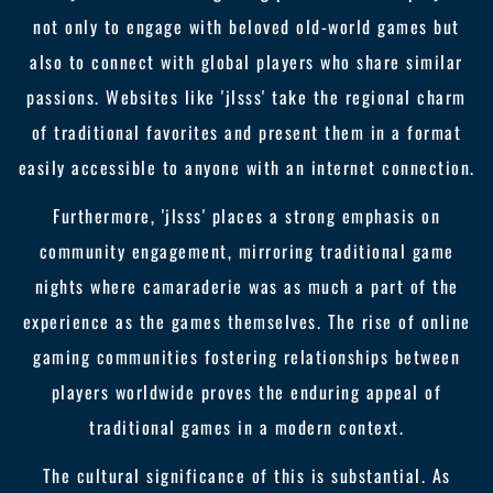
not only to engage with beloved old-world games but
also to connect with global players who share similar
passions. Websites like 'jlsss' take the regional charm
of traditional favorites and present them in a format
easily accessible to anyone with an internet connection.
Furthermore, 'jlsss' places a strong emphasis on
community engagement, mirroring traditional game
nights where camaraderie was as much a part of the
experience as the games themselves. The rise of online
gaming communities fostering relationships between
players worldwide proves the enduring appeal of
traditional games in a modern context.
The cultural significance of this is substantial. As