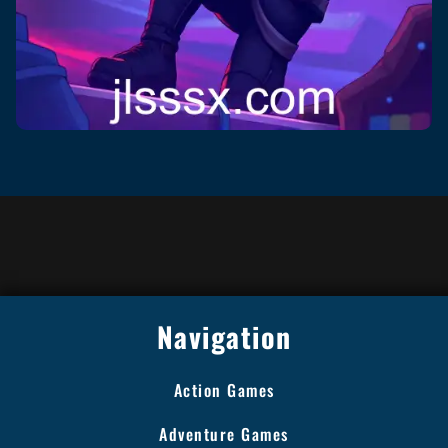
Navigation
Action Games
Adventure Games