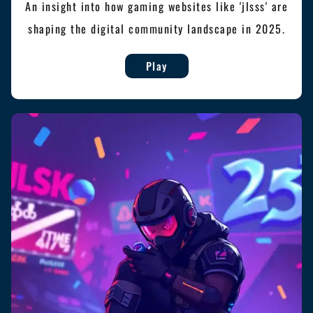
An insight into how gaming websites like 'jlsss' are
shaping the digital community landscape in 2025.
Play