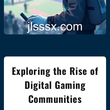
Exploring the Rise of
Digital Gaming
Communities