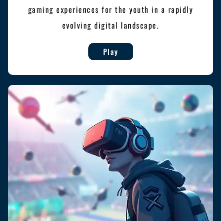
gaming experiences for the youth in a rapidly
evolving digital landscape.
Play