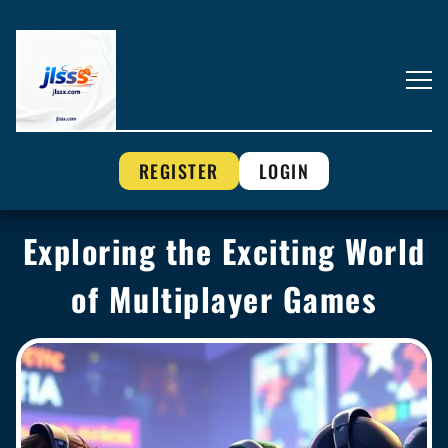
REGISTER
LOGIN
Exploring the Exciting World
of Multiplayer Games