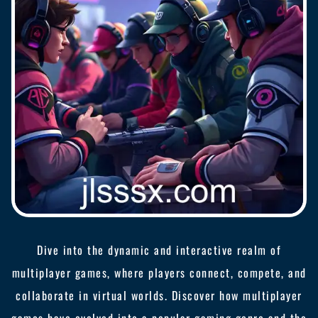
Dive into the dynamic and interactive realm of
multiplayer games, where players connect, compete, and
collaborate in virtual worlds. Discover how multiplayer