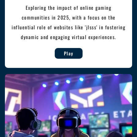
Exploring the impact of online gaming
communities in 2025, with a focus on the
influential role of websites like 'jlsss' in fostering
dynamic and engaging virtual experiences.
Play