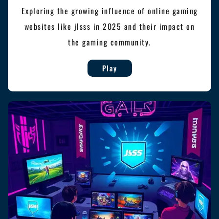
Exploring the growing influence of online gaming
websites like jlsss in 2025 and their impact on
the gaming community.
Play