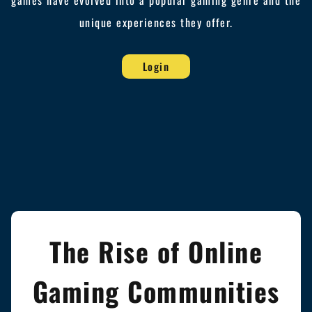
games have evolved into a popular gaming genre and the
unique experiences they offer.
Login
The Rise of Online
Gaming Communities