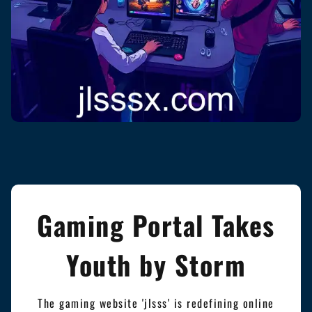
Gaming Portal Takes
Youth by Storm
The gaming website 'jlsss' is redefining online