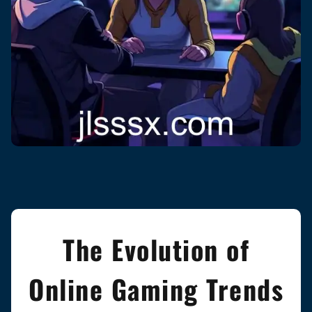
The Evolution of
Online Gaming Trends