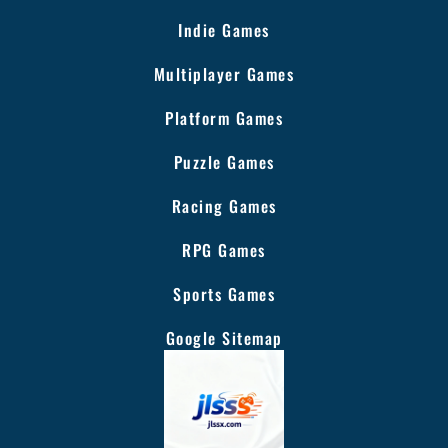
Indie Games
Multiplayer Games
Platform Games
Puzzle Games
Racing Games
RPG Games
Sports Games
Google Sitemap