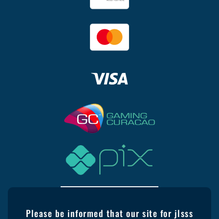
Please be informed that our site for jlsss