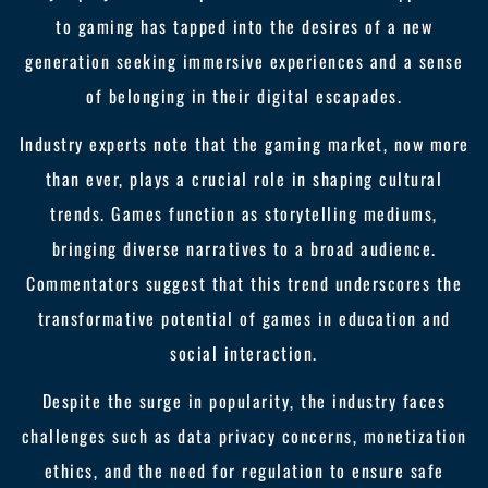
to gaming has tapped into the desires of a new
generation seeking immersive experiences and a sense
of belonging in their digital escapades.
Industry experts note that the gaming market, now more
than ever, plays a crucial role in shaping cultural
trends. Games function as storytelling mediums,
bringing diverse narratives to a broad audience.
Commentators suggest that this trend underscores the
transformative potential of games in education and
social interaction.
Despite the surge in popularity, the industry faces
challenges such as data privacy concerns, monetization
ethics, and the need for regulation to ensure safe