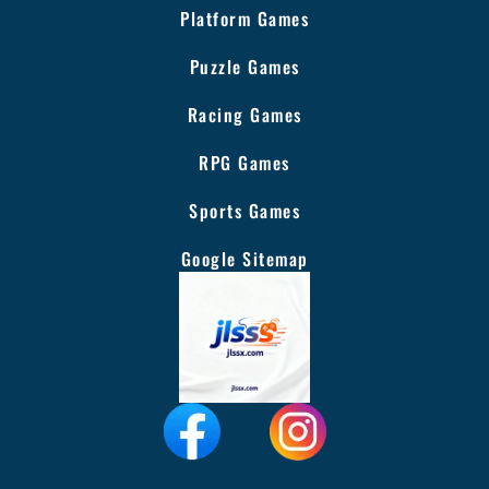
Platform Games
Puzzle Games
Racing Games
RPG Games
Sports Games
Google Sitemap