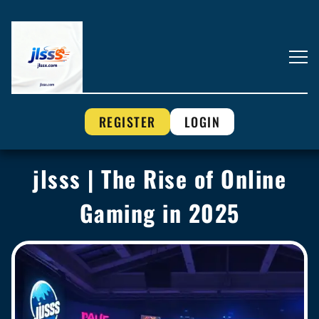
REGISTER
LOGIN
jlsss | The Rise of Online
Gaming in 2025