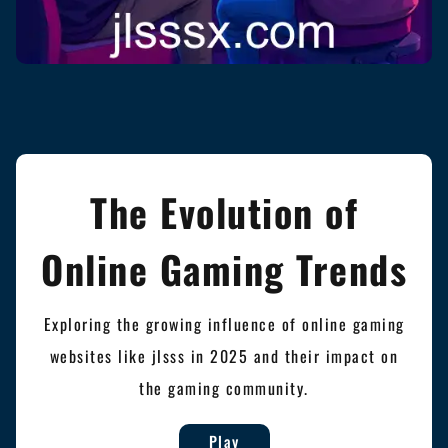
The Evolution of
Online Gaming Trends
Exploring the growing influence of online gaming
websites like jlsss in 2025 and their impact on
the gaming community.
Play