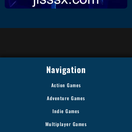
Navigation
Action Games
Adventure Games
Indie Games
Multiplayer Games