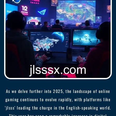
As we delve further into 2025, the landscape of online
gaming continues to evolve rapidly, with platforms like
'jlsss' leading the charge in the English-speaking world.