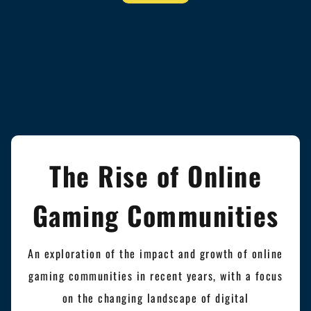
The Rise of Online
Gaming Communities
An exploration of the impact and growth of online
gaming communities in recent years, with a focus
on the changing landscape of digital