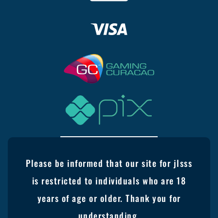
Please be informed that our site for jlsss
is restricted to individuals who are 18
years of age or older. Thank you for
understanding.