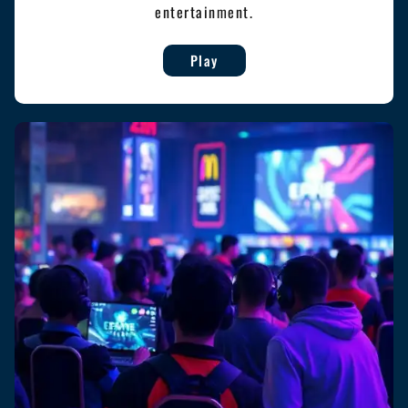
entertainment.
Play