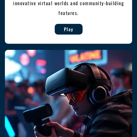
innovative virtual worlds and community-building
features.
Play