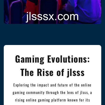
Gaming Evolutions:
The Rise of jlsss
Exploring the impact and future of the online
gaming community through the lens of jlsss, a
rising online gaming platform known for its