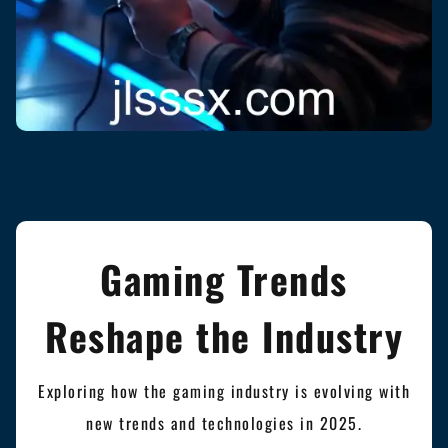
Gaming Trends
Reshape the Industry
Exploring how the gaming industry is evolving with
new trends and technologies in 2025.