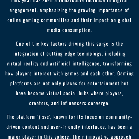
This year has seen a remarkable increase in digital
engagement, emphasizing the growing importance of
online gaming communities and their impact on global
media consumption.
One of the key factors driving this surge is the
integration of cutting-edge technology, including
virtual reality and artificial intelligence, transforming
how players interact with games and each other. Gaming
platforms are not only places for entertainment but
have become virtual social hubs where players,
creators, and influencers converge.
The platform 'jlsss', known for its focus on community-
driven content and user-friendly interfaces, has been a
major player in this sphere. Their innovative approach