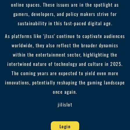
online spaces. These issues are in the spotlight as
gamers, developers, and policy makers strive for
sustainability in this fast-paced digital age.
As platforms like 'jlsss' continue to captivate audiences
worldwide, they also reflect the broader dynamics
within the entertainment sector, highlighting the
intertwined nature of technology and culture in 2025.
The coming years are expected to yield even more
innovations, potentially reshaping the gaming landscape
once again.
jilislot
Login