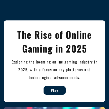
The Rise of Online
Gaming in 2025
Exploring the booming online gaming industry in
2025, with a focus on key platforms and
technological advancements.
Play