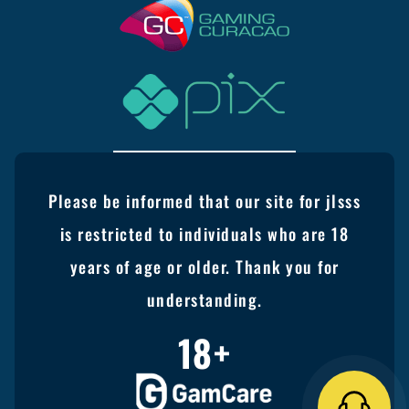
Please be informed that our site for jlsss
is restricted to individuals who are 18
years of age or older. Thank you for
understanding.
18+