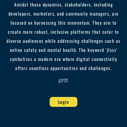
Amidst these dynamics, stakeholders, including
developers, marketers, and community managers, are
focused on harnessing this momentum. They aim to
create more robust, inclusive platforms that cater to
diverse audiences while addressing challenges such as
online safety and mental health. The keyword 'jlsss'
symbolizes a modern era where digital connectivity
offers countless opportunities and challenges.
jl777
Login