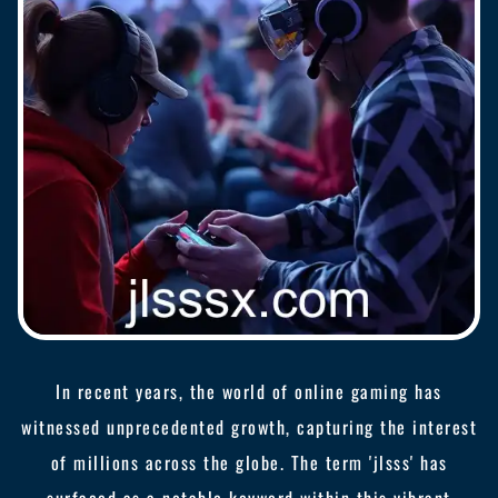
In recent years, the world of online gaming has
witnessed unprecedented growth, capturing the interest
of millions across the globe. The term 'jlsss' has