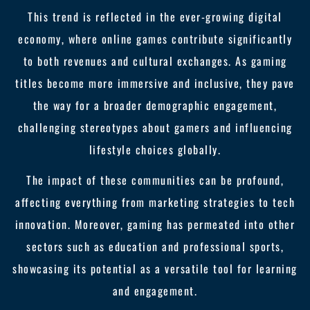
This trend is reflected in the ever-growing digital
economy, where online games contribute significantly
to both revenues and cultural exchanges. As gaming
titles become more immersive and inclusive, they pave
the way for a broader demographic engagement,
challenging stereotypes about gamers and influencing
lifestyle choices globally.
The impact of these communities can be profound,
affecting everything from marketing strategies to tech
innovation. Moreover, gaming has permeated into other
sectors such as education and professional sports,
showcasing its potential as a versatile tool for learning
and engagement.