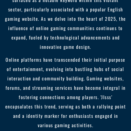
surfaced as a notable keyword within this vibrant
sector, particularly associated with a popular English
gaming website. As we delve into the heart of 2025, the
influence of online gaming communities continues to
expand, fueled by technological advancements and
innovative game design.
Online platforms have transcended their initial purpose
of entertainment, evolving into bustling hubs of social
interaction and community building. Gaming websites,
forums, and streaming services have become integral in
fostering connections among players. 'Jlsss'
encapsulates this trend, serving as both a rallying point
and a identity marker for enthusiasts engaged in
various gaming activities.