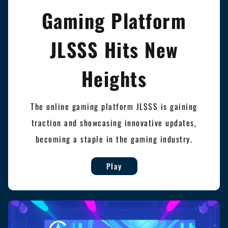
Gaming Platform
JLSSS Hits New
Heights
The online gaming platform JLSSS is gaining
traction and showcasing innovative updates,
becoming a staple in the gaming industry.
Play