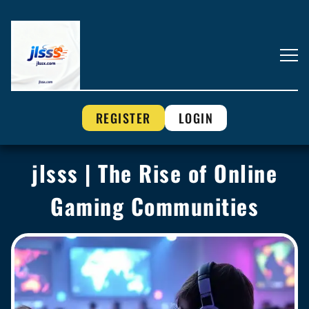
REGISTER
LOGIN
jlsss | The Rise of Online
Gaming Communities