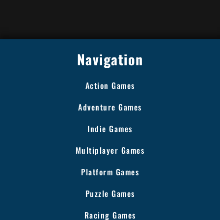
Navigation
Action Games
Adventure Games
Indie Games
Multiplayer Games
Platform Games
Puzzle Games
Racing Games