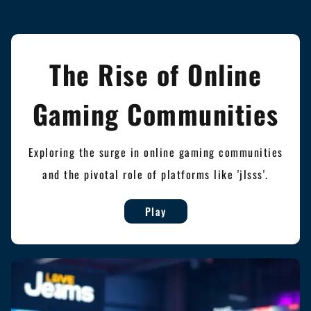
The Rise of Online
Gaming Communities
Exploring the surge in online gaming communities
and the pivotal role of platforms like 'jlsss'.
Play