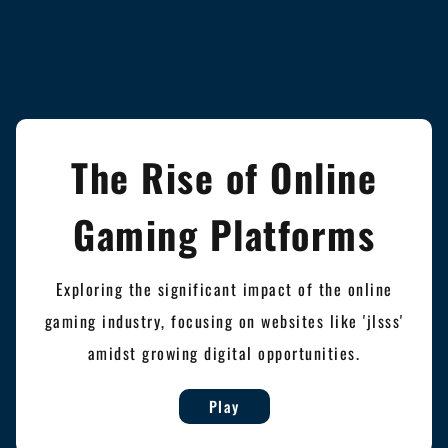
The Rise of Online
Gaming Platforms
Exploring the significant impact of the online
gaming industry, focusing on websites like 'jlsss'
amidst growing digital opportunities.
Play