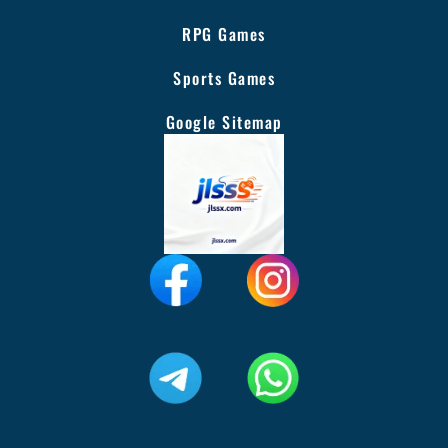
RPG Games
Sports Games
Google Sitemap