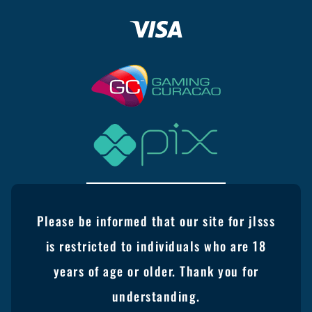
Please be informed that our site for jlsss
is restricted to individuals who are 18
years of age or older. Thank you for
understanding.