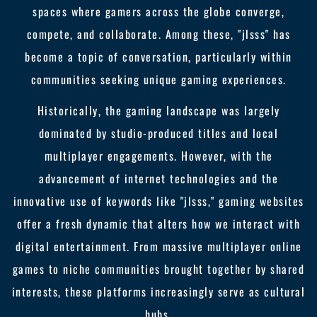
spaces where gamers across the globe converge,
compete, and collaborate. Among these, "jlsss" has
become a topic of conversation, particularly within
communities seeking unique gaming experiences.
Historically, the gaming landscape was largely
dominated by studio-produced titles and local
multiplayer engagements. However, with the
advancement of internet technologies and the
innovative use of keywords like "jlsss," gaming websites
offer a fresh dynamic that alters how we interact with
digital entertainment. From massive multiplayer online
games to niche communities brought together by shared
interests, these platforms increasingly serve as cultural
hubs.