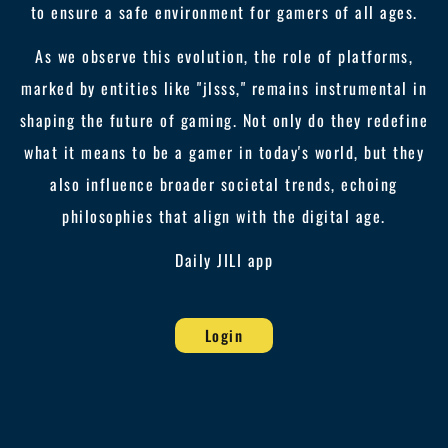
to ensure a safe environment for gamers of all ages.
As we observe this evolution, the role of platforms,
marked by entities like "jlsss," remains instrumental in
shaping the future of gaming. Not only do they redefine
what it means to be a gamer in today's world, but they
also influence broader societal trends, echoing
philosophies that align with the digital age.
Daily JILI app
Login