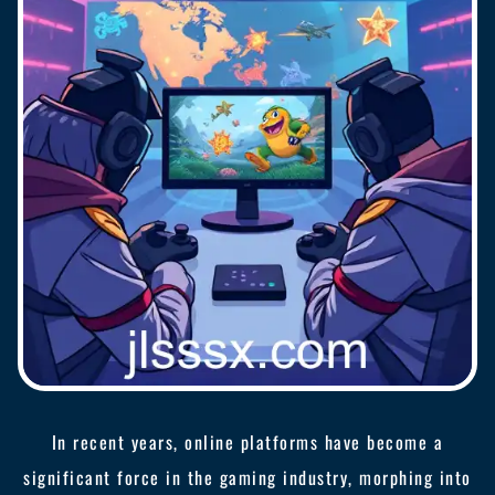
In recent years, online platforms have become a
significant force in the gaming industry, morphing into