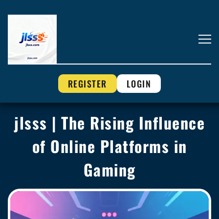
REGISTER
LOGIN
jlsss | The Rising Influence
of Online Platforms in
Gaming