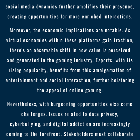
social media dynamics further amplifies their presence,
creating opportunities for more enriched interactions.
Moreover, the economic implications are notable. As
virtual economies within these platforms gain traction,
there's an observable shift in how value is perceived
and generated in the gaming industry. Esports, with its
rising popularity, benefits from this amalgamation of
entertainment and social interaction, further bolstering
the appeal of online gaming.
Nevertheless, with burgeoning opportunities also come
challenges. Issues related to data privacy,
cyberbullying, and digital addiction are increasingly
coming to the forefront. Stakeholders must collaborate