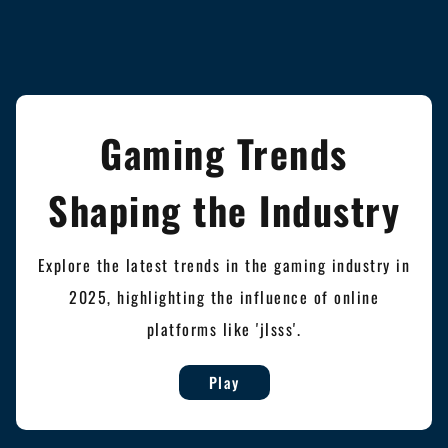
Gaming Trends
Shaping the Industry
Explore the latest trends in the gaming industry in
2025, highlighting the influence of online
platforms like 'jlsss'.
Play