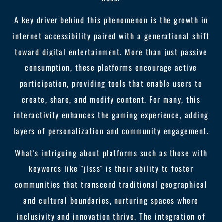
A key driver behind this phenomenon is the growth in
internet accessibility paired with a generational shift
toward digital entertainment. More than just passive
consumption, these platforms encourage active
participation, providing tools that enable users to
create, share, and modify content. For many, this
interactivity enhances the gaming experience, adding
layers of personalization and community engagement.
What's intriguing about platforms such as those with
keywords like "jlsss" is their ability to foster
communities that transcend traditional geographical
and cultural boundaries, nurturing spaces where
inclusivity and innovation thrive. The integration of