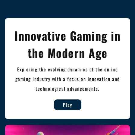
Innovative Gaming in
the Modern Age
Exploring the evolving dynamics of the online
gaming industry with a focus on innovation and
technological advancements.
Play