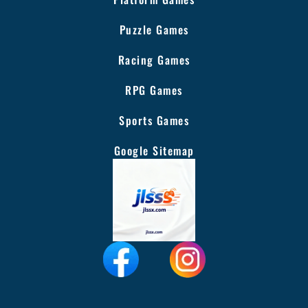
Puzzle Games
Racing Games
RPG Games
Sports Games
Google Sitemap