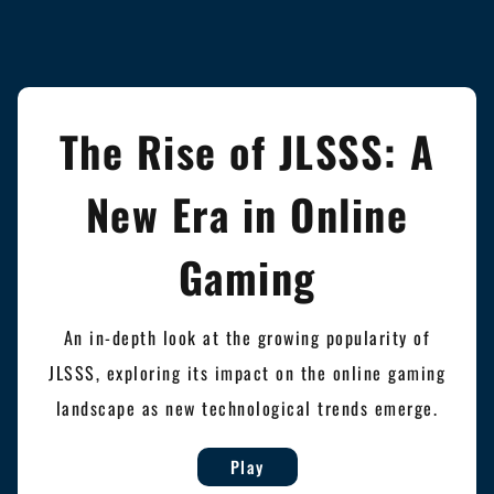
The Rise of JLSSS: A
New Era in Online
Gaming
An in-depth look at the growing popularity of
JLSSS, exploring its impact on the online gaming
landscape as new technological trends emerge.
Play