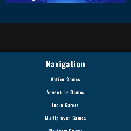
Navigation
Action Games
Adventure Games
Indie Games
Multiplayer Games
Platform Games