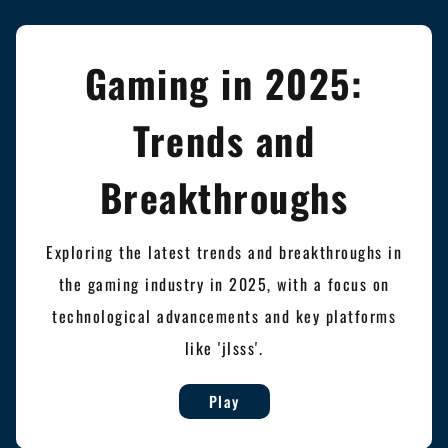
Gaming in 2025:
Trends and
Breakthroughs
Exploring the latest trends and breakthroughs in
the gaming industry in 2025, with a focus on
technological advancements and key platforms
like 'jlsss'.
Play