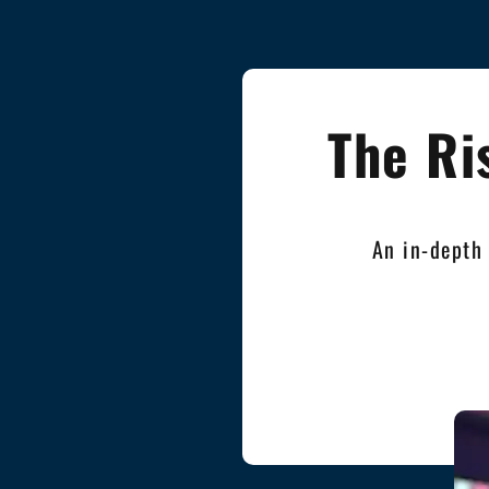
The Ri
An in-depth 