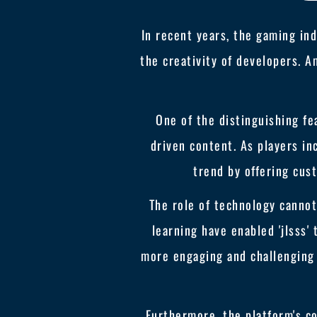
In recent years, the gaming in
the creativity of developers. A
One of the distinguishing fe
driven content. As players inc
trend by offering cus
The role of technology cannot
learning have enabled 'jlsss'
more engaging and challenging 
Furthermore, the platform's c