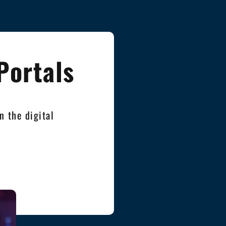
Portals
n the digital