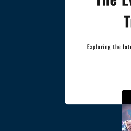
T
Exploring the lat