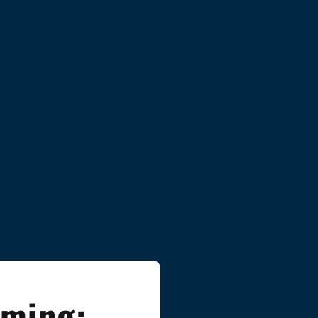
aming: