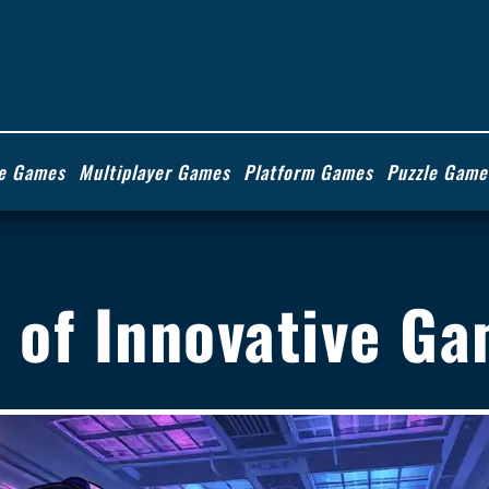
ie Games
Multiplayer Games
Platform Games
Puzzle Game
se of Innovative G