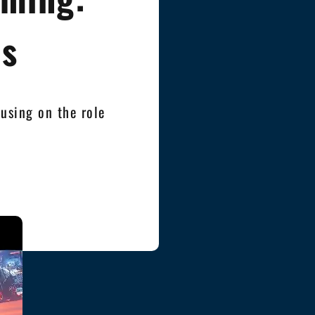
ns
cusing on the role