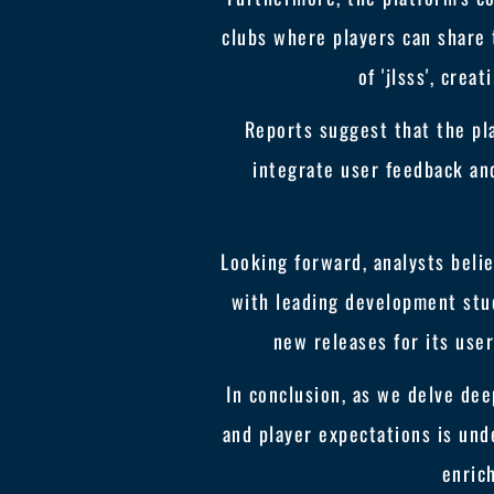
clubs where players can share 
of 'jlsss', cre
Reports suggest that the pla
integrate user feedback and
Looking forward, analysts believ
with leading development stud
new releases for its use
In conclusion, as we delve dee
and player expectations is und
enric