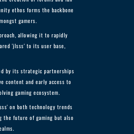
munity ethos forms the backbone
 amongst gamers.
roach, allowing it to rapidly
ed 'jlsss' to its user base,
red by its strategic partnerships
ve content and early access to
volving gaming ecosystem.
lsss' on both technology trends
g the future of gaming but also
ealms.