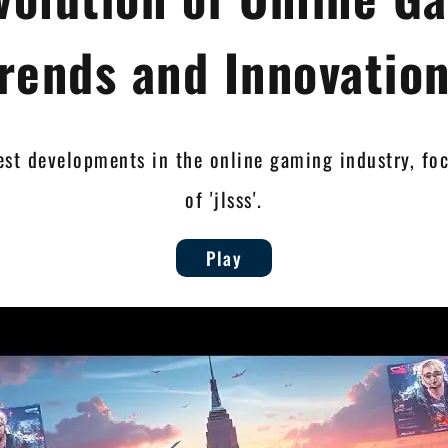
rends and Innovatio
est developments in the online gaming industry, fo
of 'jlsss'.
Play