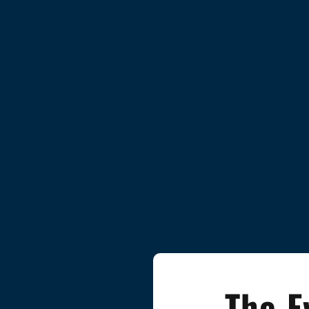
The E