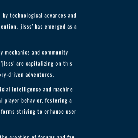
n by technological advances and
ention, 'jlsss' has emerged as a
play mechanics and community-
jlsss' are capitalizing on this
ory-driven adventures.
icial intelligence and machine
l player behavior, fostering a
tforms striving to enhance user
the creation of forums and fan