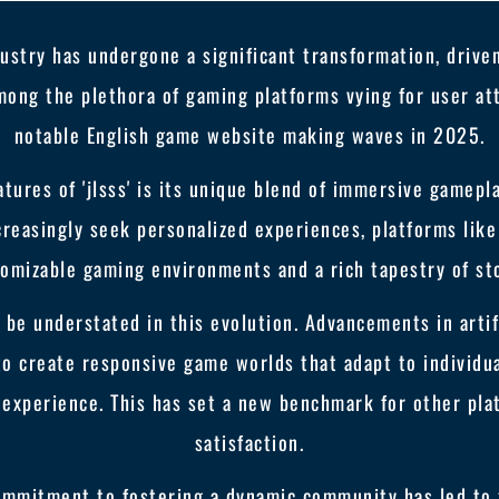
dustry has undergone a significant transformation, drive
mong the plethora of gaming platforms vying for user att
notable English game website making waves in 2025.
atures of 'jlsss' is its unique blend of immersive game
reasingly seek personalized experiences, platforms like '
tomizable gaming environments and a rich tapestry of st
 be understated in this evolution. Advancements in artif
 to create responsive game worlds that adapt to individua
experience. This has set a new benchmark for other pla
satisfaction.
ommitment to fostering a dynamic community has led to 