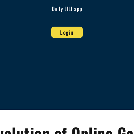
Daily JILI app
Login
volution of Online G