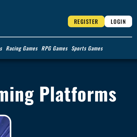
REGISTER
LOGIN
s
Racing Games
RPG Games
Sports Games
aming Platforms