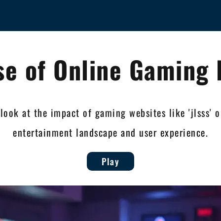
se of Online Gaming 
look at the impact of gaming websites like 'jlsss' o
entertainment landscape and user experience.
Play