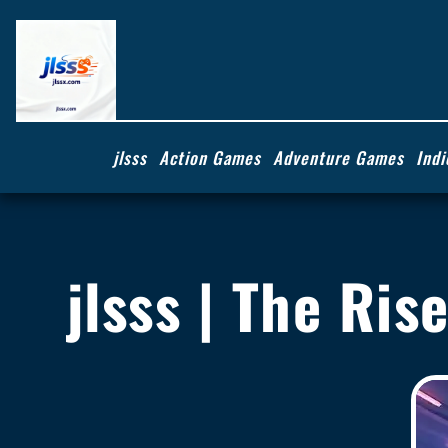
jlsss
Action Games
Adventure Games
Ind
jlsss | The Ri