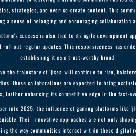
tips, strategies, and even co-create content. This com
ating a sense of belonging and encouraging collaboration
tform's success is also tied to its agile development app
 roll out regular updates. This responsiveness has endear
establishing it as a trust-worthy brand.
e the trajectory of 'jlsss' will continue to rise, bolste
ios. These collaborations are expected to bring exclusi
rs, further enhancing its competitive edge in the fast-e
per into 2025, the influence of gaming platforms like 'j
eniable. Their innovative approaches are not only shapin
hing the way communities interact within these digital r