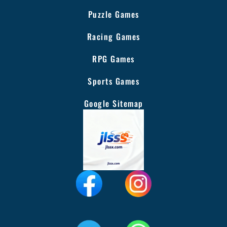
Puzzle Games
Racing Games
RPG Games
Sports Games
Google Sitemap