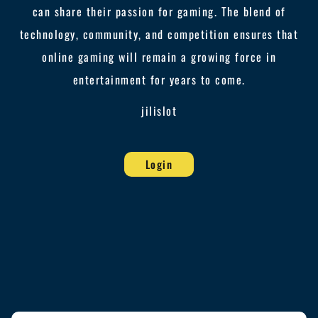
can share their passion for gaming. The blend of
technology, community, and competition ensures that
online gaming will remain a growing force in
entertainment for years to come.
jilislot
Login