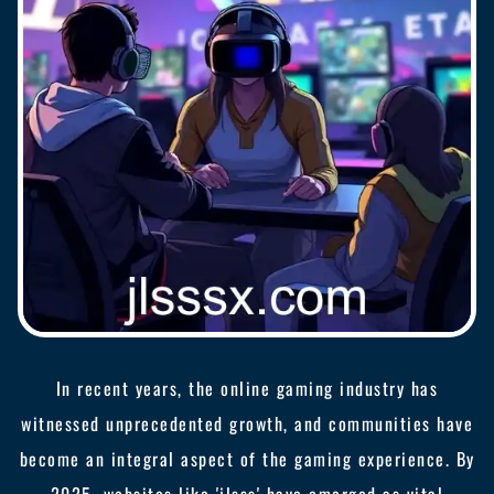
In recent years, the online gaming industry has
witnessed unprecedented growth, and communities have
become an integral aspect of the gaming experience. By