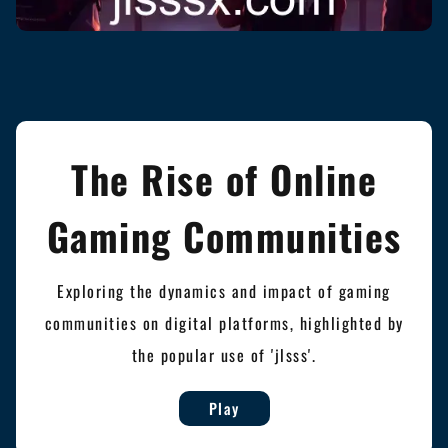
The Rise of Online
Gaming Communities
Exploring the dynamics and impact of gaming
communities on digital platforms, highlighted by
the popular use of 'jlsss'.
Play