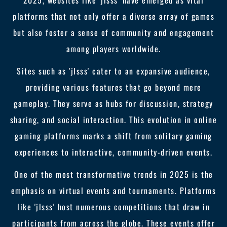
2025, websites like 'jlsss' have emerged as vital
platforms that not only offer a diverse array of games
but also foster a sense of community and engagement
among players worldwide.
Sites such as 'jlsss' cater to an expansive audience,
providing various features that go beyond mere
gameplay. They serve as hubs for discussion, strategy
sharing, and social interaction. This evolution in online
gaming platforms marks a shift from solitary gaming
experiences to interactive, community-driven events.
One of the most transformative trends in 2025 is the
emphasis on virtual events and tournaments. Platforms
like 'jlsss' host numerous competitions that draw in
participants from across the globe. These events offer