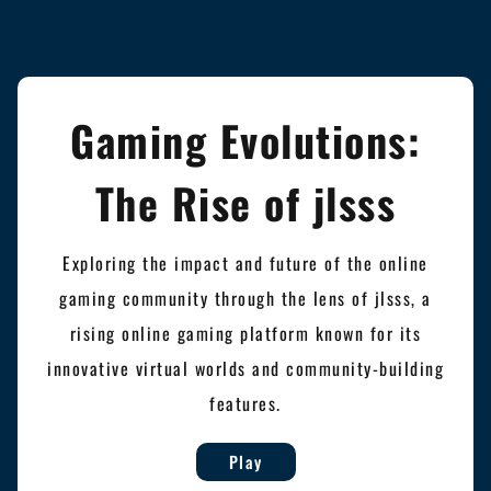
Gaming Evolutions:
The Rise of jlsss
Exploring the impact and future of the online
gaming community through the lens of jlsss, a
rising online gaming platform known for its
innovative virtual worlds and community-building
features.
Play