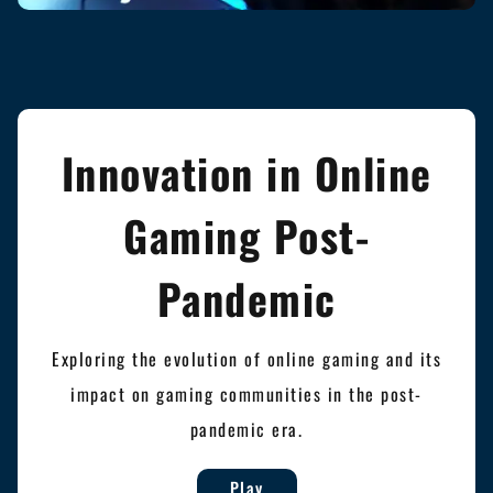
Innovation in Online
Gaming Post-
Pandemic
Exploring the evolution of online gaming and its
impact on gaming communities in the post-
pandemic era.
Play