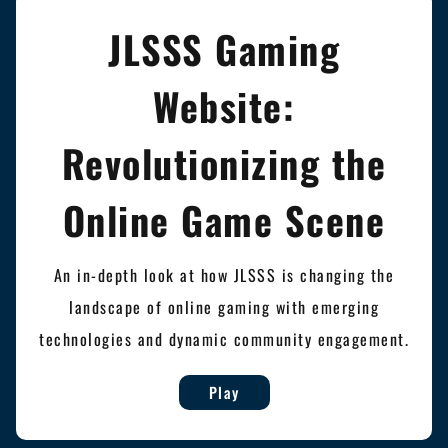
JLSSS Gaming
Website:
Revolutionizing the
Online Game Scene
An in-depth look at how JLSSS is changing the
landscape of online gaming with emerging
technologies and dynamic community engagement.
Play