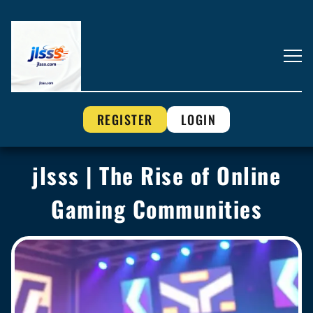
REGISTER
LOGIN
jlsss | The Rise of Online
Gaming Communities