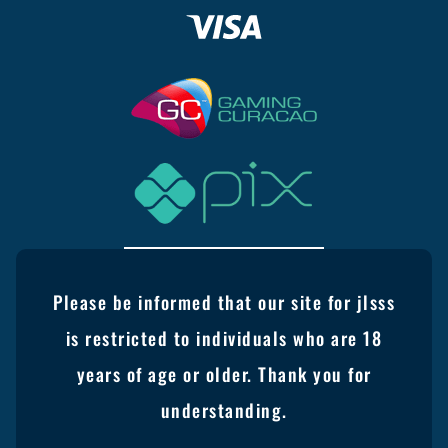
Please be informed that our site for jlsss
is restricted to individuals who are 18
years of age or older. Thank you for
understanding.