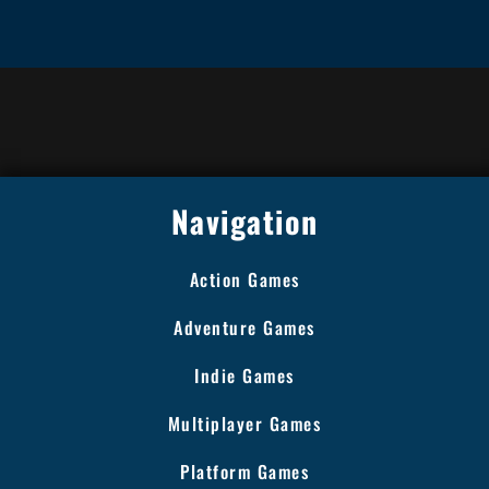
Navigation
Action Games
Adventure Games
Indie Games
Multiplayer Games
Platform Games