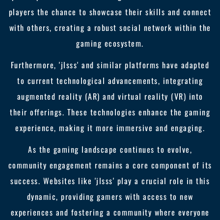
players the chance to showcase their skills and connect
with others, creating a robust social network within the
gaming ecosystem.
Furthermore, 'jlsss' and similar platforms have adapted
to current technological advancements, integrating
augmented reality (AR) and virtual reality (VR) into
their offerings. These technologies enhance the gaming
experience, making it more immersive and engaging.
As the gaming landscape continues to evolve,
community engagement remains a core component of its
success. Websites like 'jlsss' play a crucial role in this
dynamic, providing gamers with access to new
experiences and fostering a community where everyone