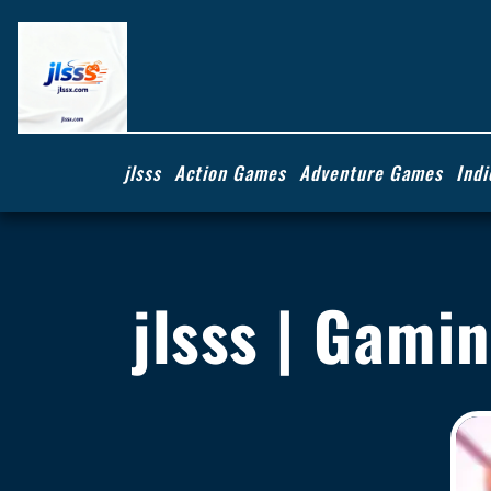
jlsss
Action Games
Adventure Games
Ind
jlsss | Gami