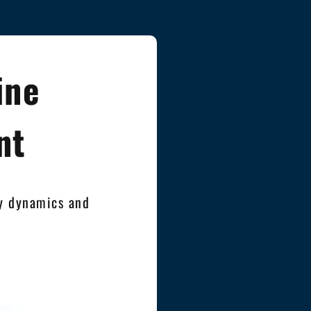
ine
nt
ty dynamics and