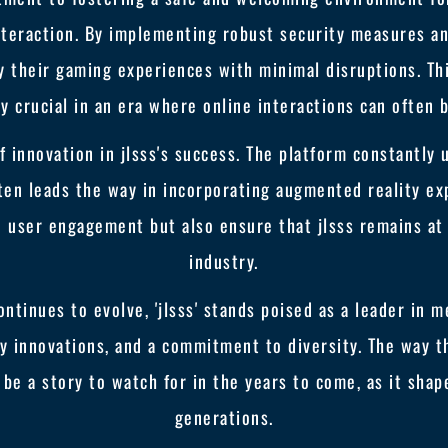
interaction. By implementing robust security measures a
 their gaming experiences with minimal disruptions. Thi
rly crucial in an era where online interactions can often 
 innovation in jlsss's success. The platform constantly 
ften leads the way in incorporating augmented reality ex
user engagement but also ensure that jlsss remains at
industry.
ontinues to evolve, 'jlsss' stands poised as a leader in
y innovations, and a commitment to diversity. The way 
be a story to watch for in the years to come, as it sha
generations.