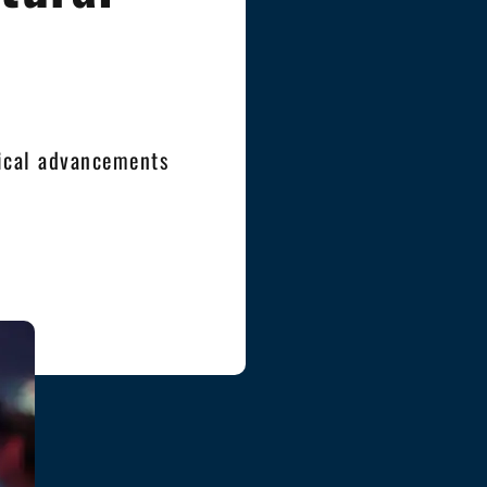
ical advancements