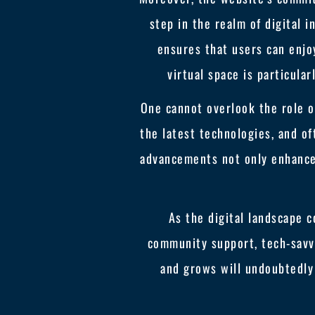
step in the realm of digital 
ensures that users can enjoy
virtual space is particula
One cannot overlook the role of
the latest technologies, and o
advancements not only enhance 
As the digital landscape c
community support, tech-savv
and grows will undoubtedly 