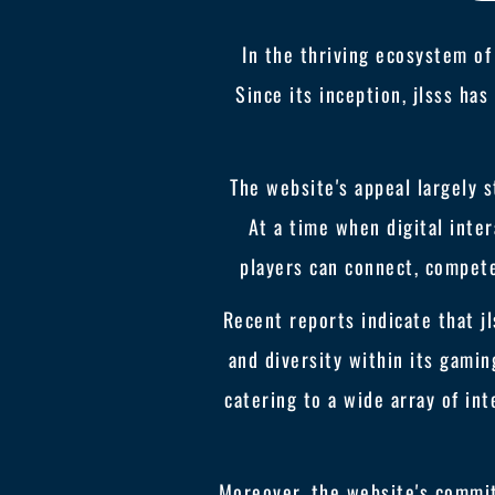
In the thriving ecosystem of
Since its inception, jlsss ha
The website's appeal largely
At a time when digital inter
players can connect, compete,
Recent reports indicate that jl
and diversity within its gamin
catering to a wide array of in
Moreover, the website's commit