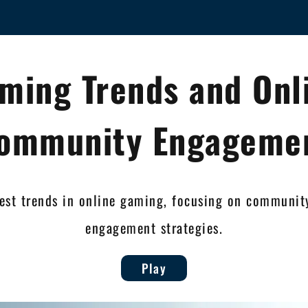
ming Trends and Onl
ommunity Engageme
test trends in online gaming, focusing on communi
engagement strategies.
Play