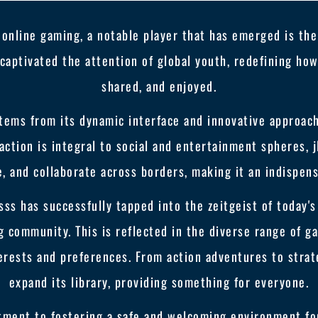
 online gaming, a notable player that has emerged is the 
s captivated the attention of global youth, redefining h
shared, and enjoyed.
 stems from its dynamic interface and innovative approa
action is integral to social and entertainment spheres, 
 and collaborate across borders, making it an indispensa
sss has successfully tapped into the zeitgeist of today'
g community. This is reflected in the diverse range of g
terests and preferences. From action adventures to strate
expand its library, providing something for everyone.
ment to fostering a safe and welcoming environment for 