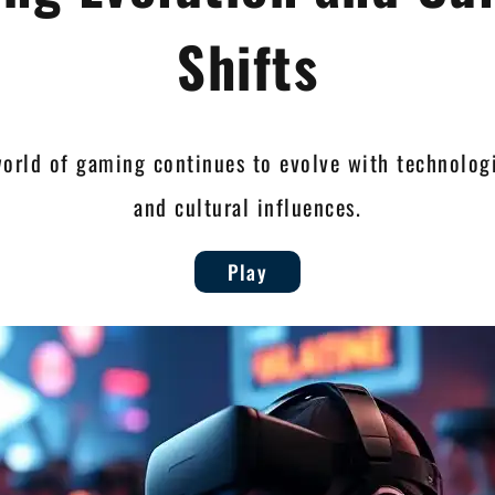
Shifts
world of gaming continues to evolve with technolog
and cultural influences.
Play