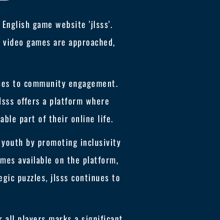
English game website 'jlsss'.
ow video games are approached,
ches to community engagement.
jlsss offers a platform where
ble part of their online life.
s youth by promoting inclusivity
ames available on the platform,
gic puzzles, jlsss continues to
all players marks a significant