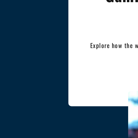
Explore how the 