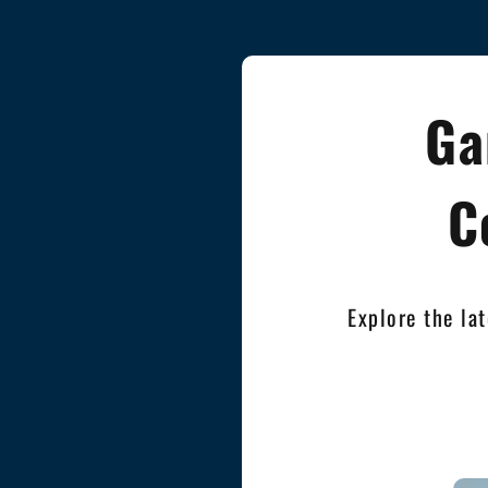
Ga
C
Explore the la