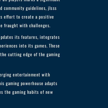
nd community guidelines, jlsss
s effort to create a positive
be fraught with challenges.
updates its features, integrates
periences into its games. These
 the cutting edge of the gaming
 merging entertainment with
this gaming powerhouse adapts
pes the gaming habits of new