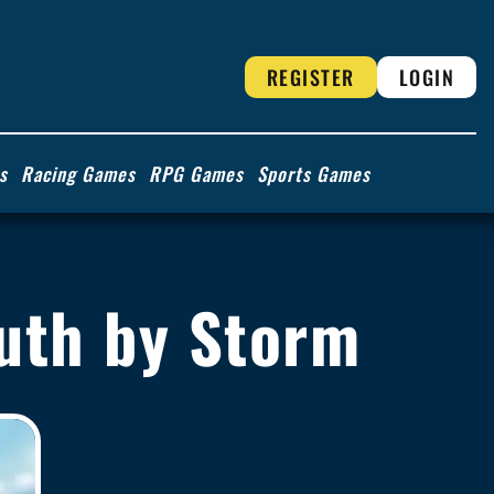
REGISTER
LOGIN
s
Racing Games
RPG Games
Sports Games
outh by Storm