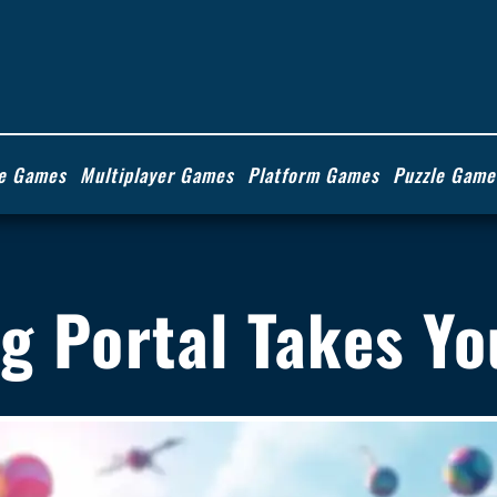
ie Games
Multiplayer Games
Platform Games
Puzzle Game
ng Portal Takes Y