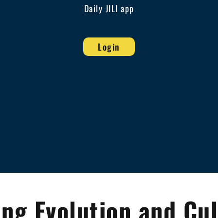
Daily JILI app
Login
ng Evolution and Cul