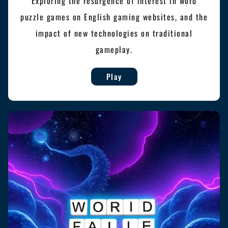
Exploring the resurgence of interest in word
puzzle games on English gaming websites, and the
impact of new technologies on traditional
gameplay.
Play