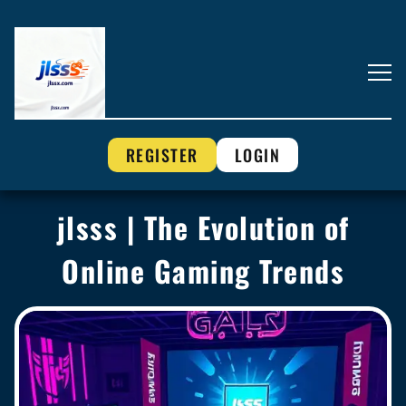
REGISTER
LOGIN
jlsss | The Evolution of
Online Gaming Trends