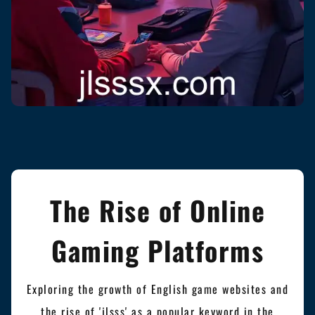
The Rise of Online
Gaming Platforms
Exploring the growth of English game websites and
the rise of 'jlsss' as a popular keyword in the