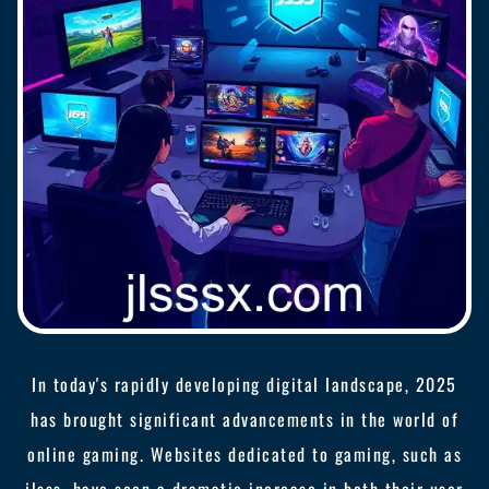
In today's rapidly developing digital landscape, 2025
has brought significant advancements in the world of
online gaming. Websites dedicated to gaming, such as