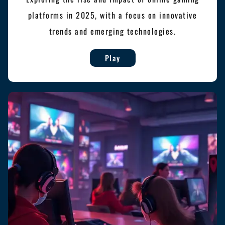
platforms in 2025, with a focus on innovative
trends and emerging technologies.
Play