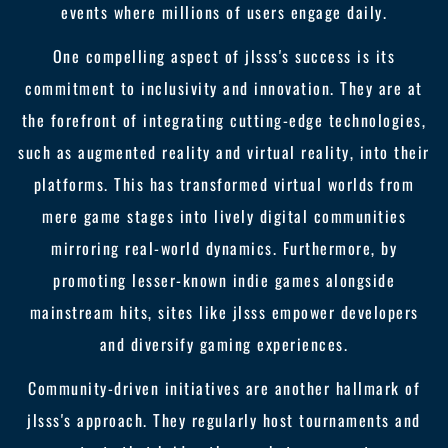
events where millions of users engage daily.
One compelling aspect of jlsss's success is its
commitment to inclusivity and innovation. They are at
the forefront of integrating cutting-edge technologies,
such as augmented reality and virtual reality, into their
platforms. This has transformed virtual worlds from
mere game stages into lively digital communities
mirroring real-world dynamics. Furthermore, by
promoting lesser-known indie games alongside
mainstream hits, sites like jlsss empower developers
and diversify gaming experiences.
Community-driven initiatives are another hallmark of
jlsss's approach. They regularly host tournaments and