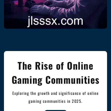
The Rise of Online
Gaming Communities
Exploring the growth and significance of online
gaming communities in 2025.