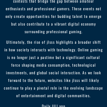
contests that bridge the gap between amateur
enthusiasts and professional gamers. These events not
only create opportunities for budding talent to emerge
but also contribute to a vibrant digital economy
surrounding professional gaming.
Ultimately, the rise of jlsss highlights a broader shift
in how society interacts with technology. Online gaming
is no longer just a pastime but a significant cultural
force shaping media consumption, technological
investments, and global social interaction. As we look
forward to the future, websites like jlsss will likely
continue to play a pivotal role in the evolving landscape
of entertainment and digital communities.
Daily JILI app