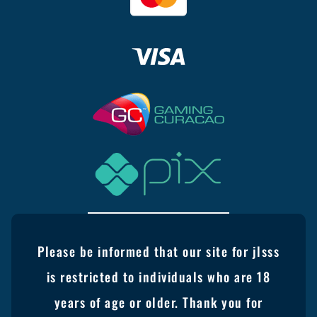
Please be informed that our site for jlsss
is restricted to individuals who are 18
years of age or older. Thank you for