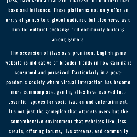
jlsss, have seen a dramatic increase in both their user
base and influence. These platforms not only offer an
array of games to a global audience but also serve as a
hub for cultural exchange and community building
among gamers.
The ascension of jlsss as a prominent English game
website is indicative of broader trends in how gaming is
consumed and perceived. Particularly in a post-
pandemic society where virtual interaction has become
more commonplace, gaming sites have evolved into
essential spaces for socialization and entertainment.
It's not just the gameplay that attracts users but the
comprehensive environment that websites like jlsss
create, offering forums, live streams, and community