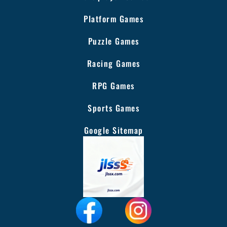
Platform Games
Puzzle Games
Racing Games
RPG Games
Sports Games
Google Sitemap