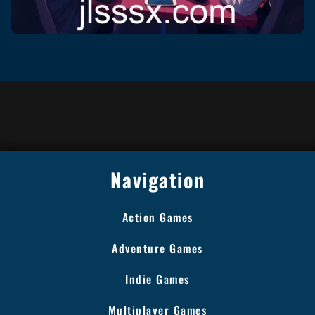
Navigation
Action Games
Adventure Games
Indie Games
Multiplayer Games