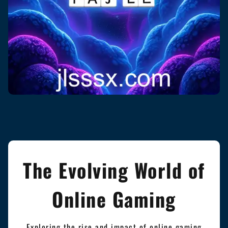
The Evolving World of
Online Gaming
Exploring the rise and impact of online gaming