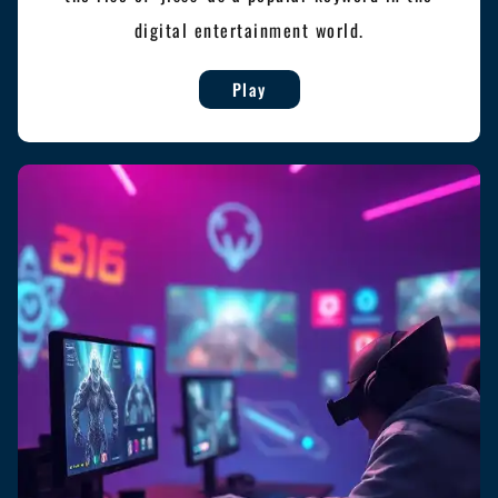
digital entertainment world.
Play