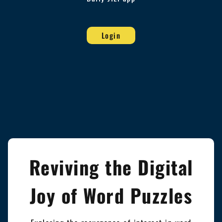
Login
Reviving the Digital
Joy of Word Puzzles